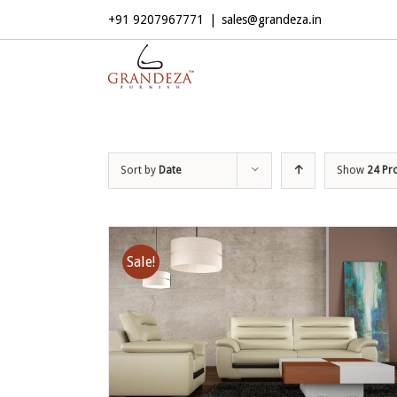
+91 9207967771
|
sales@grandeza.in
Sort by
Date
Show
24 Pr
Sale!
ADD TO CART
/
DETAILS