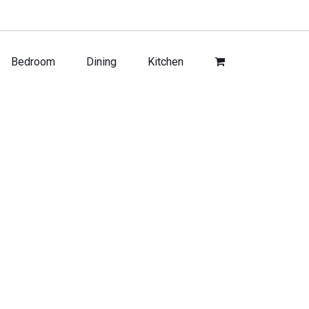
Bedroom
Dining
Kitchen