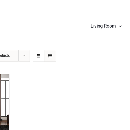
Living Room
oducts