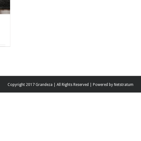
Copyright 2017 Grandeza | All Rights Reserved | Powered by
Netstratum