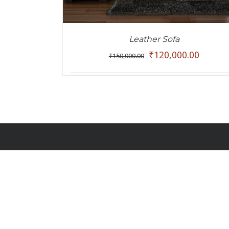
Leather Sofa
₹
120,000.00
₹
150,000.00