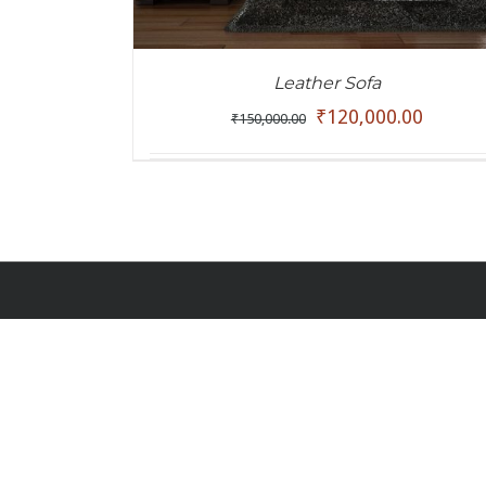
Leather Sofa
₹
120,000.00
₹
150,000.00