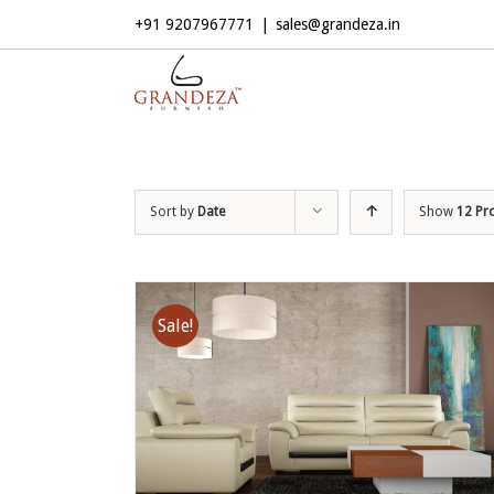
+91 9207967771
|
sales@grandeza.in
Sort by
Date
Show
12 Pr
Sale!
ADD TO CART
/
DETAILS