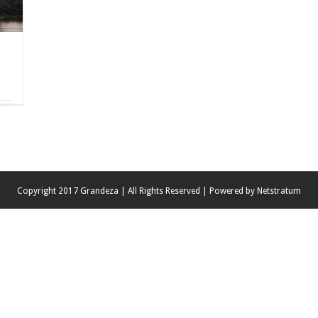
Copyright 2017 Grandeza | All Rights Reserved | Powered by
Netstratum