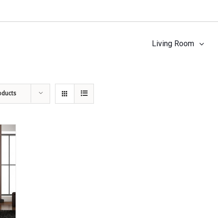
Living Room
oducts