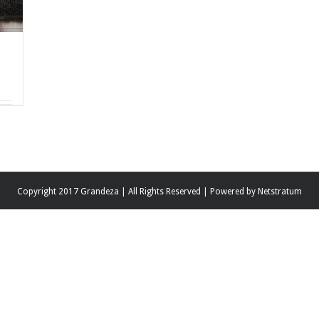
Copyright 2017 Grandeza | All Rights Reserved | Powered by
Netstratum