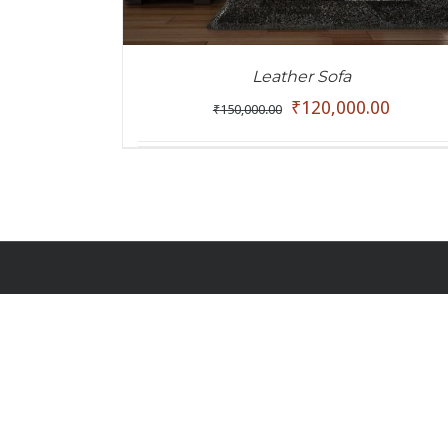
Leather Sofa
₹
120,000.00
₹
150,000.00