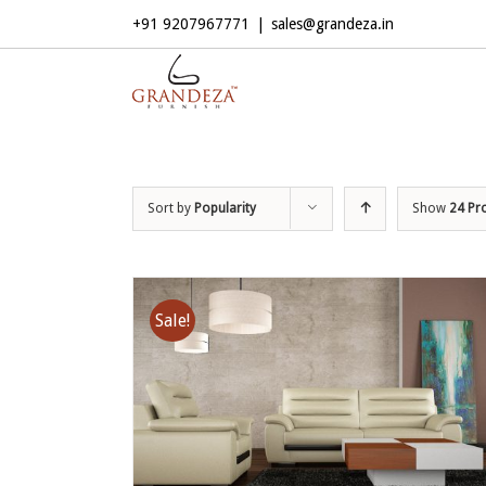
+91 9207967771
|
sales@grandeza.in
Sort by
Popularity
Show
24 Pr
Sale!
ADD TO CART
/
DETAILS