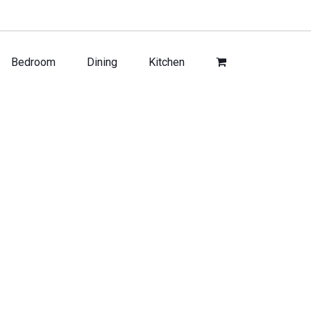
Bedroom
Dining
Kitchen