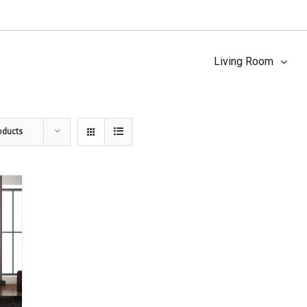
Living Room
oducts