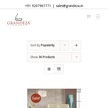
+91 9207967771
|
sales@grandeza.in
Sort by
Popularity
Show
36 Products
Sale!
ADD TO CART
/
DETAILS