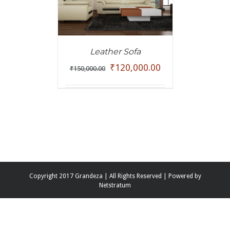
Leather Sofa
₹
120,000.00
₹
150,000.00
Copyright 2017 Grandeza | All Rights Reserved | Powered by
Netstratum