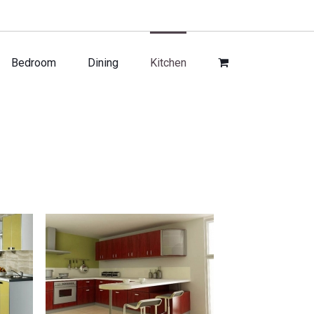
Bedroom
Dining
Kitchen