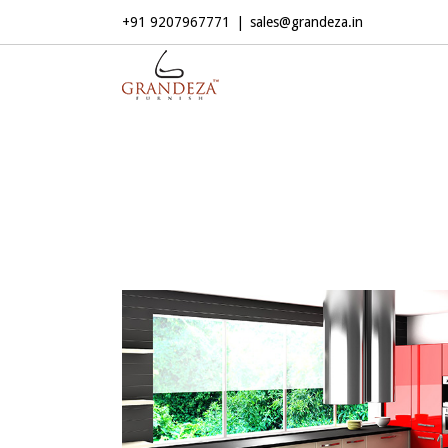
+91 9207967771
|
sales@grandeza.in