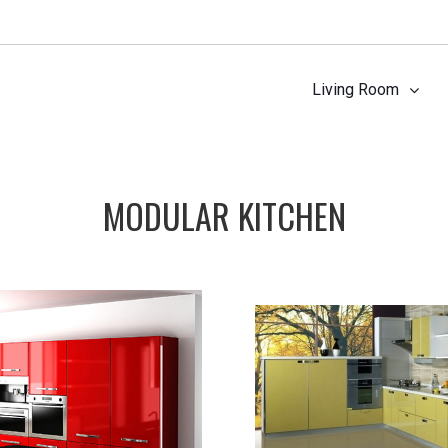
Living Room
MODULAR KITCHEN